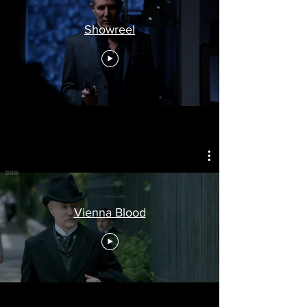
Showreel
Vienna Blood