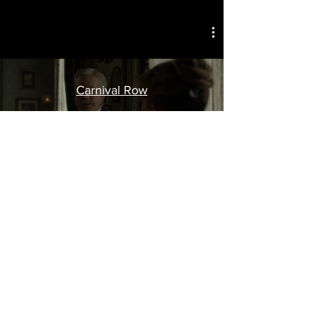
Carnival Row
Dangerous Liaisons